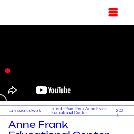
client - Pixel Pec / Anne Frank 
comissioned work
202
Educational Center
4
Anne Frank 