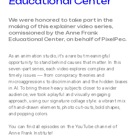
Educational Center
We were honored to take part in the 
making of this explainer video series, 
comissioned by the Anne Frank 
Educational Center, on behalf of PixelPec. 
As an animation studio, it's a rare but meaningful 
opportunity to stand behind causes that matter. In this 
seven-part series, each video explores complex and 
timely issues — from conspiracy theories and 
microaggressions to discrimination and the hidden biases 
in AI. To bring these heavy subjects closer to a wider 
audience, we took a playful and visually engaging 
approach, using our signature collage style: a vibrant mix 
of hand-drawn elements, photo cut-outs, bold shapes, 
and popping colors.
You can find all episodes on the YouTube channel of 
Anne Frank Institute!