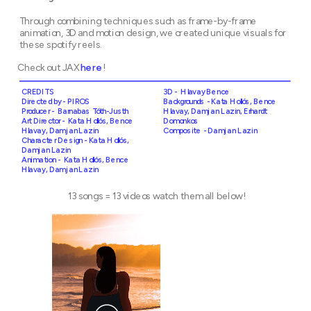
Through combining techniques such as frame-by-frame 
animation, 3D and motion design, we created unique visuals for 
these spotify reels.
Check out JAX 
here
!
CREDITS
3D -  Hlavay Bence
Backgrounds - Kata Hollós, Bence 
Producer -  Barnabas Tóth-Justh
Hlavay, Damjan Lazin, Erhardt 
Art Director -  Kata Hollós, Bence 
Domonkos
Hlavay, Damjan Lazin
Composite - Damjan Lazin
Character Design - Kata Hollós, 
Damjan Lazin
Animation -  Kata Hollós, Bence 
Hlavay, Damjan Lazin
13 songs = 13 videos watch them all below!