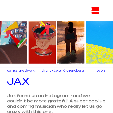
comissioned work
client - Jaxon Kronengberg
2023
JAX
Jax found us on instagram - and we 
couldn’t be more grateful! A super cool up 
and coming musician who really let us go 
crazy with this one. 