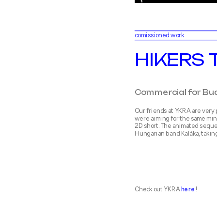
comissioned work
HIKERS 
Our friends at YKRA are very 
were aiming for the same min
2D short. The animated seque
Hungarian band Kaláka, takin
Check out YKRA 
here
!