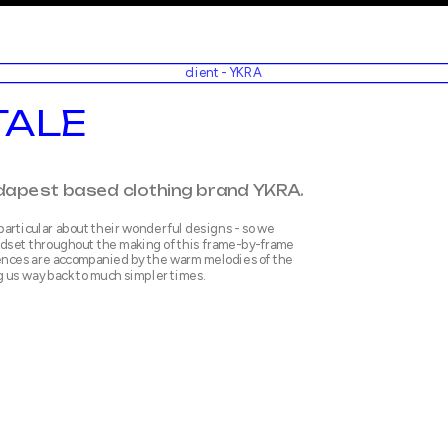
client - YKRA
TALE
particular about their wonderful designs - so we 
dset throughout the making of this frame-by-frame 
nces are accompanied by the warm melodies of the 
g us way back to much simpler times.